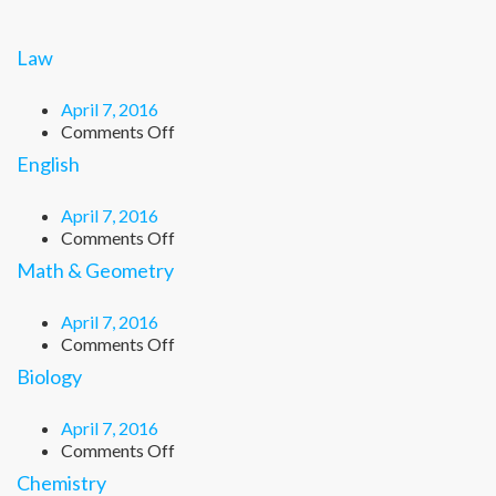
Law
April 7, 2016
on
Comments Off
Law
English
April 7, 2016
on
Comments Off
English
Math & Geometry
April 7, 2016
on
Comments Off
Math
Biology
&
Geometry
April 7, 2016
on
Comments Off
Biology
Chemistry