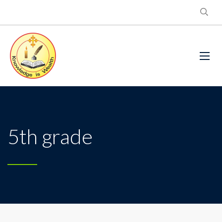
5th grade