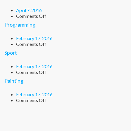
April 7, 2016
on
Comments Off
Chemistry
Programming
February 17, 2016
on
Comments Off
Programming
Sport
February 17, 2016
on
Comments Off
Sport
Painting
February 17, 2016
on
Comments Off
Painting