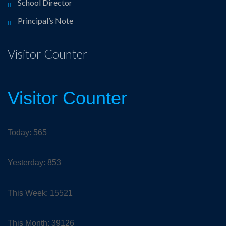
School Director
Principal’s Note
Visitor Counter
Visitor Counter
Today: 565
Yesterday: 853
This Week: 15521
This Month: 39126