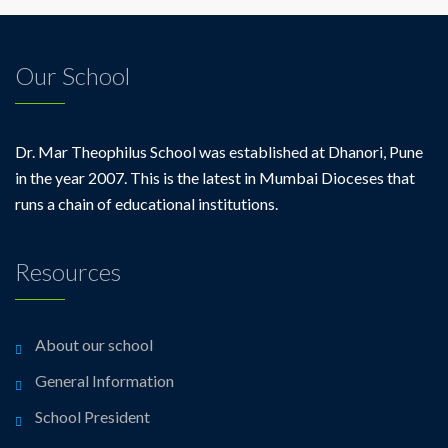
Our School
Dr. Mar Theophilus School was established at Dhanori, Pune
in the year 2007. This is the latest in Mumbai Dioceses that
runs a chain of educational institutions.
Resources
About our school
General Information
School President