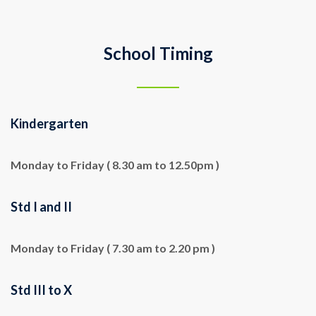
School Timing
Kindergarten
Monday to Friday ( 8.30 am to 12.50pm )
Std I and II
Monday to Friday ( 7.30 am to 2.20 pm )
Std III to X