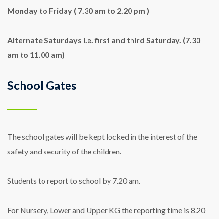
Monday to Friday ( 7.30 am to 2.20 pm )
Alternate Saturdays i.e. first and third Saturday. (7.30
am to 11.00 am)
School Gates
The school gates will be kept locked in the interest of the
safety and security of the children.
Students to report to school by 7.20 am.
For Nursery, Lower and Upper KG the reporting time is 8.20