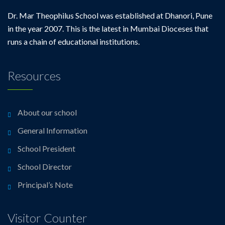
Dr. Mar Theophilus School was established at Dhanori, Pune
in the year 2007. This is the latest in Mumbai Dioceses that
runs a chain of educational institutions.
Resources
About our school
General Information
School President
School Director
Principal’s Note
Visitor Counter