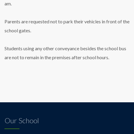
am.
Parents are requested not to park their vehicles in front of the
school gates.
Students using any other conveyance besides the school bus
are not to remain in the premises after school hours.
Our School