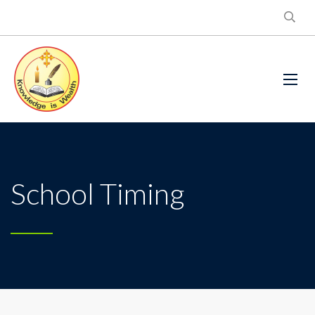
School Timing