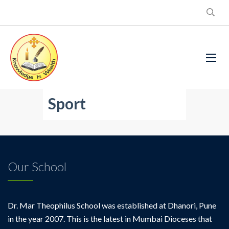
Sport
Our School
Dr. Mar Theophilus School was established at Dhanori, Pune
in the year 2007. This is the latest in Mumbai Dioceses that