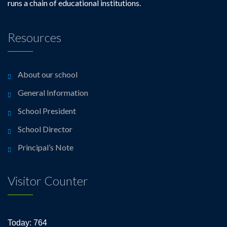
runs a chain of educational institutions.
Resources
About our school
General Information
School President
School Director
Principal’s Note
Visitor Counter
Today: 764