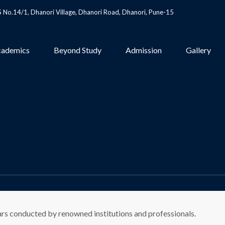
S No.14/1, Dhanori Village, Dhanori Road, Dhanori, Pune-15
ademics
Beyond Study
Admission
Gallery
ars conducted by renowned institutions and professionals.