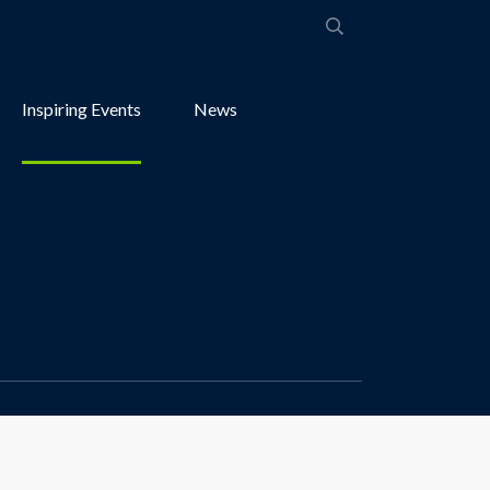
Inspiring Events
News