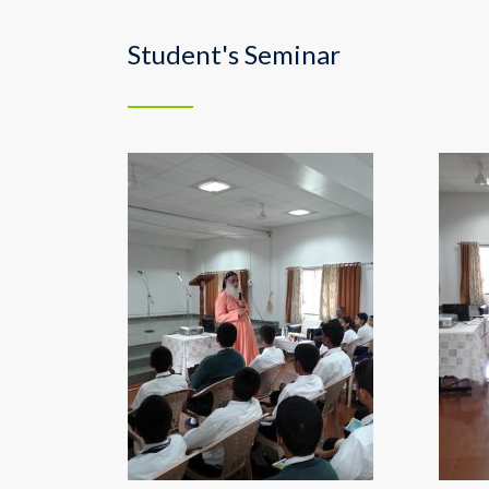
Student's Seminar