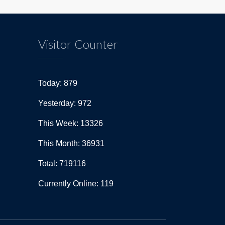
Visitor Counter
Today: 879
Yesterday: 972
This Week: 13326
This Month: 36931
Total: 719116
Currently Online: 119