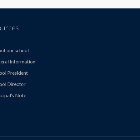
ources
ut our school
eral Information
ool President
ool Director
ncipal’s Note