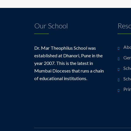
Our School
Res
Abo
Dr. Mar Theophilus School was
established at Dhanori, Pune in the
Gen
year 2007. This is the latest in
Sch
Mumbai Dioceses that runs a chain
of educational institutions.
Sch
Pri