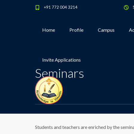
+91 772 004 3214
Home
Profile
Campus
Ac
Invite Applications
Seminars
Students and teachers are enriched by the semin