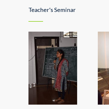
Teacher's Seminar