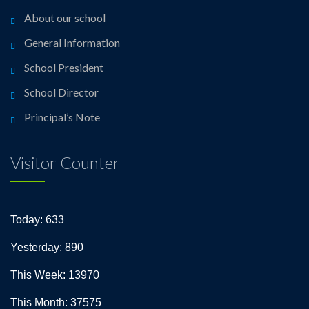
About our school
General Information
School President
School Director
Principal’s Note
Visitor Counter
Today: 633
Yesterday: 890
This Week: 13970
This Month: 37575