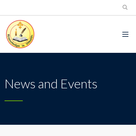
News and Events