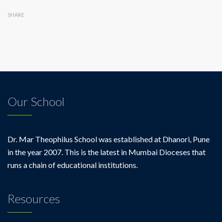
SHARE
Our School
Dr. Mar Theophilus School was established at Dhanori, Pune
in the year 2007. This is the latest in Mumbai Dioceses that
runs a chain of educational institutions.
Resources