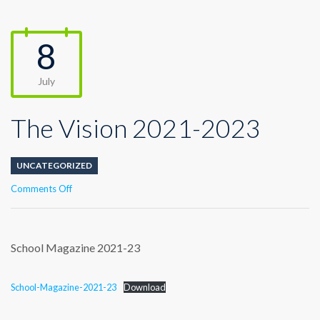
8
July
The Vision 2021-2023
UNCATEGORIZED
on
Comments Off
The
Vision
2021-
2023
School Magazine 2021-23
School-Magazine-2021-23
Download