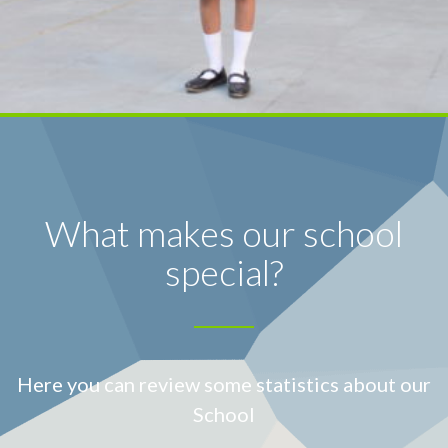
What makes our school
special?
Here you can review some statistics about our
School