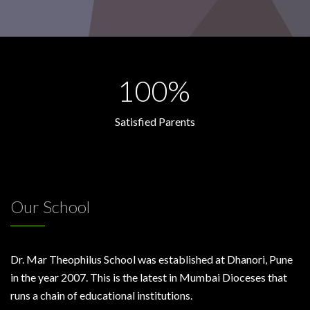
100%
Satisfied Parents
Our School
Dr. Mar Theophilus School was established at Dhanori, Pune
in the year 2007. This is the latest in Mumbai Dioceses that
runs a chain of educational institutions.