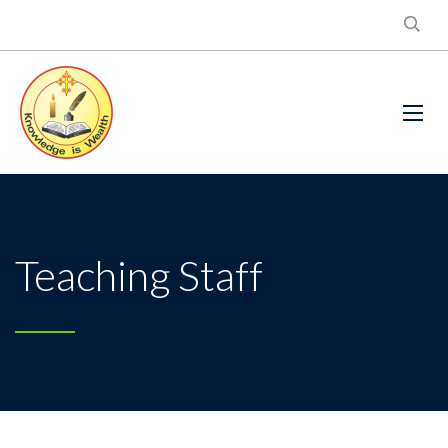
Teaching Staff