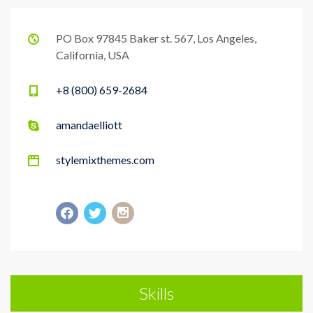
PO Box 97845 Baker st. 567, Los Angeles,
California, USA
+8 (800) 659-2684
amandaelliott
stylemixthemes.com
Skills