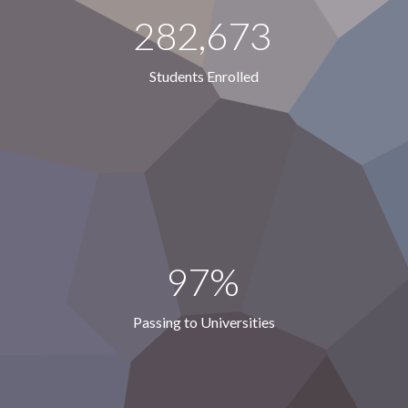
282,673
Students Enrolled
97%
Passing to Universities