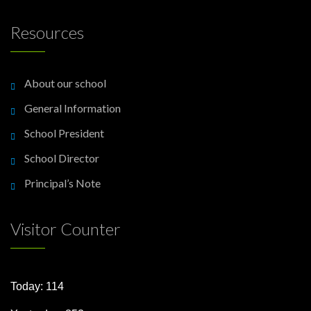
Resources
About our school
General Information
School President
School Director
Principal’s Note
Visitor Counter
Today: 114