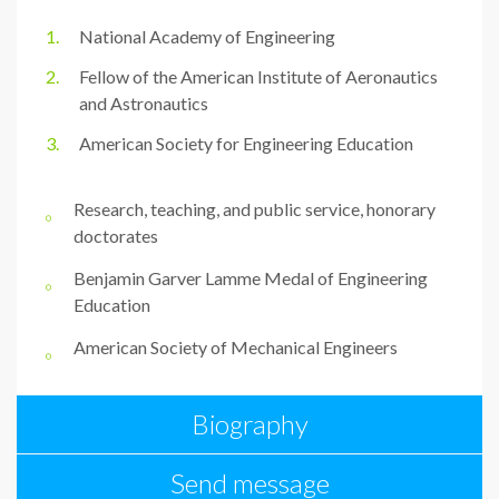
National Academy of Engineering
Fellow of the American Institute of Aeronautics
and Astronautics
American Society for Engineering Education
Research, teaching, and public service, honorary
doctorates
Benjamin Garver Lamme Medal of Engineering
Education
American Society of Mechanical Engineers
Biography
Send message