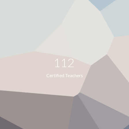
112
Certified Teachers