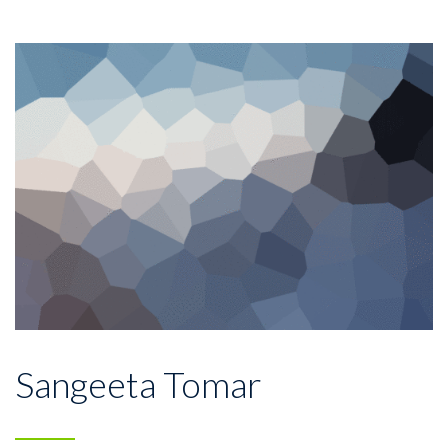
Sangeeta Tomar