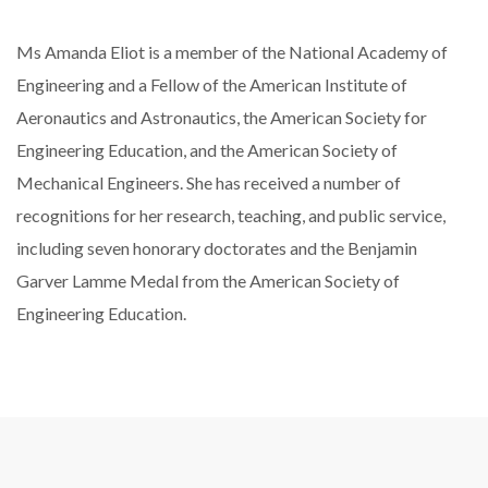
Ms Amanda Eliot is a member of the National Academy of
Engineering and a Fellow of the American Institute of
Aeronautics and Astronautics, the American Society for
Engineering Education, and the American Society of
Mechanical Engineers. She has received a number of
recognitions for her research, teaching, and public service,
including seven honorary doctorates and the Benjamin
Garver Lamme Medal from the American Society of
Engineering Education.