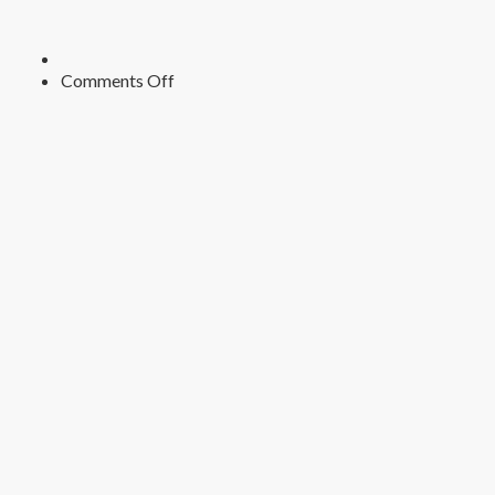
on
Comments Off