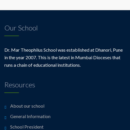
Our School
Dr. Mar Theophilus School was established at Dhanori, Pune
in the year 2007. This is the latest in Mumbai Dioceses that
runs a chain of educational institutions.
Resources
About our school
General Information
School President