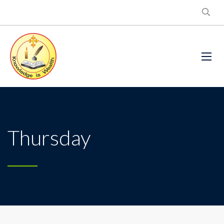
Thursday