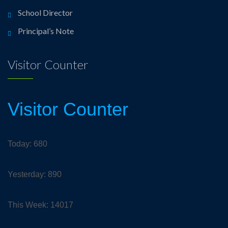
School Director
Principal’s Note
Visitor Counter
Visitor Counter
Today: 680
Yesterday: 890
This Week: 14017