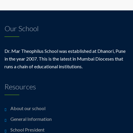
Our School
Dr. Mar Theophilus School was established at Dhanori, Pune
in the year 2007. This is the latest in Mumbai Dioceses that
runs a chain of educational institutions.
Resources
About our school
General Information
School President