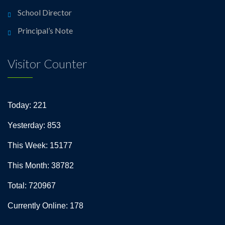
School Director
Principal’s Note
Visitor Counter
Today: 221
Yesterday: 853
This Week: 15177
This Month: 38782
Total: 720967
Currently Online: 178