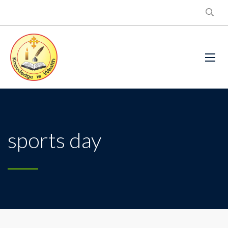
sports day