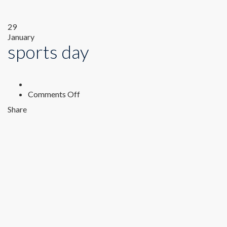
29
January
sports day
on
Comments Off
sports
Share
day