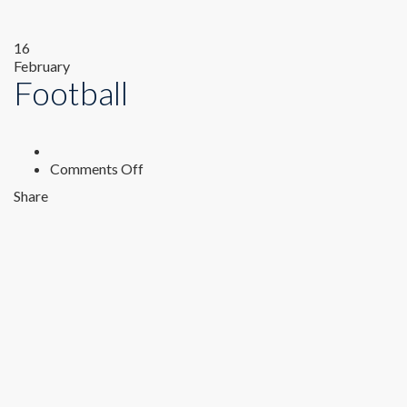
16
February
Football
on
Comments Off
Football
Share