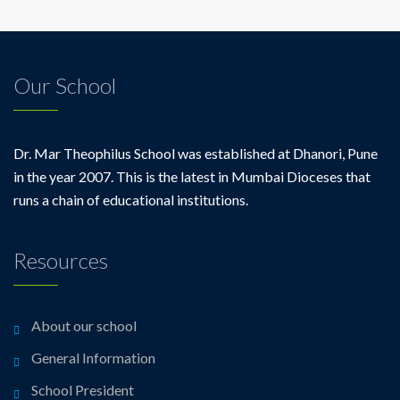
Our School
Dr. Mar Theophilus School was established at Dhanori, Pune
in the year 2007. This is the latest in Mumbai Dioceses that
runs a chain of educational institutions.
Resources
About our school
General Information
School President