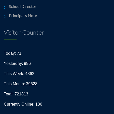
School Director
Principal’s Note
Visitor Counter
Today: 71
Yesterday: 996
This Week: 4362
This Month: 39628
Total: 721813
Currently Online: 136