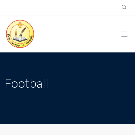
Football