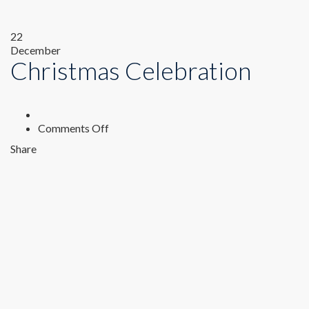
22
December
Christmas Celebration
on
Comments Off
Christmas
Share
Celebration