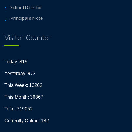
School Director
Principal’s Note
Visitor Counter
Today: 815
Yesterday: 972
This Week: 13262
This Month: 36867
Total: 719052
Currently Online: 182