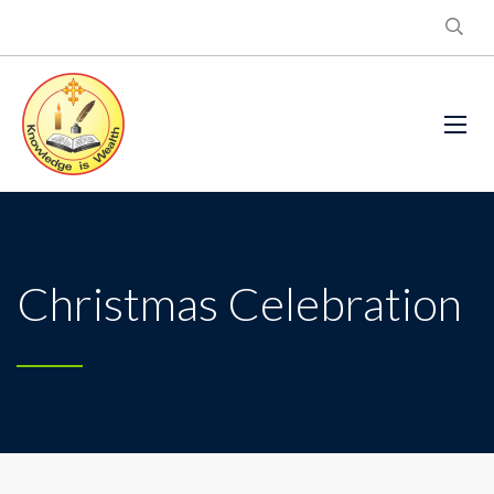
Christmas Celebration