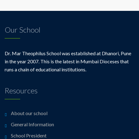
Our School
Dr. Mar Theophilus School was established at Dhanori, Pune
in the year 2007. This is the latest in Mumbai Dioceses that
runs a chain of educational institutions.
Resources
About our school
General Information
School President