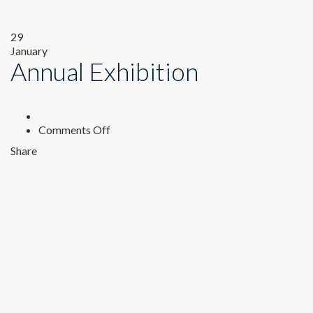
29
January
Annual Exhibition
on
Comments Off
Annual
Share
Exhibition