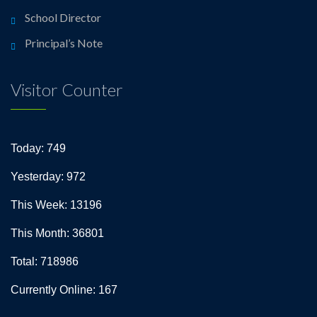
School Director
Principal’s Note
Visitor Counter
Today: 749
Yesterday: 972
This Week: 13196
This Month: 36801
Total: 718986
Currently Online: 167