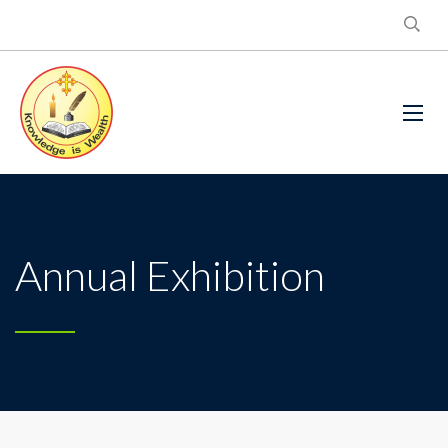
Annual Exhibition