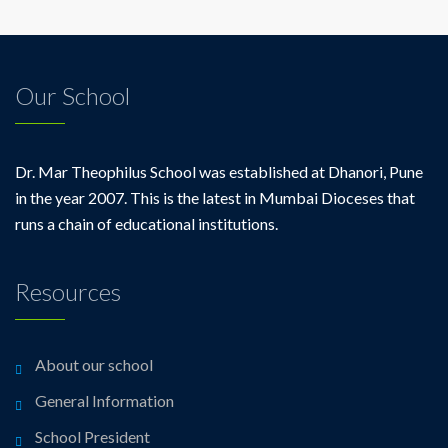
Our School
Dr. Mar Theophilus School was established at Dhanori, Pune
in the year 2007. This is the latest in Mumbai Dioceses that
runs a chain of educational institutions.
Resources
About our school
General Information
School President