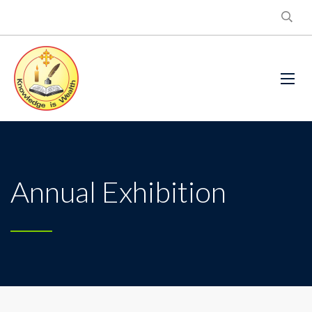
Annual Exhibition