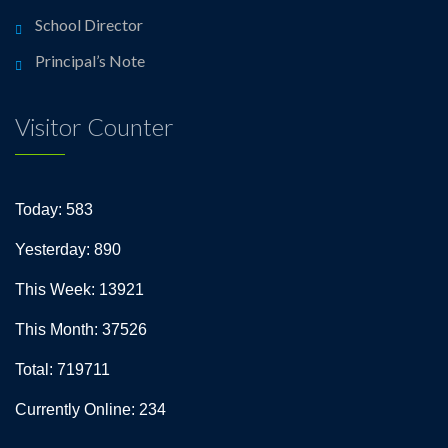
School Director
Principal’s Note
Visitor Counter
Today: 583
Yesterday: 890
This Week: 13921
This Month: 37526
Total: 719711
Currently Online: 234