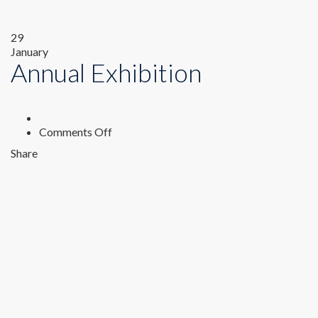
29
January
Annual Exhibition
on
Comments Off
Annual
Share
Exhibition