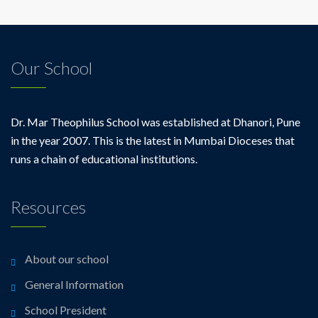
Our School
Dr. Mar Theophilus School was established at Dhanori, Pune
in the year 2007. This is the latest in Mumbai Dioceses that
runs a chain of educational institutions.
Resources
About our school
General Information
School President