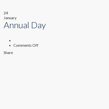
24
January
Annual Day
on
Comments Off
Annual
Share
Day