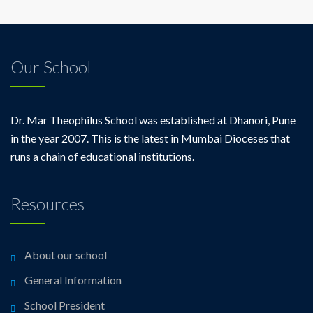
Our School
Dr. Mar Theophilus School was established at Dhanori, Pune
in the year 2007. This is the latest in Mumbai Dioceses that
runs a chain of educational institutions.
Resources
About our school
General Information
School President