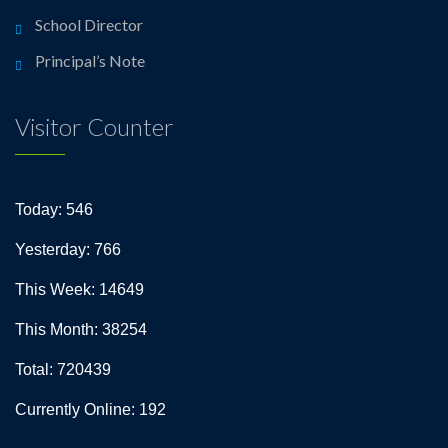
School Director
Principal’s Note
Visitor Counter
Today: 546
Yesterday: 766
This Week: 14649
This Month: 38254
Total: 720439
Currently Online: 192