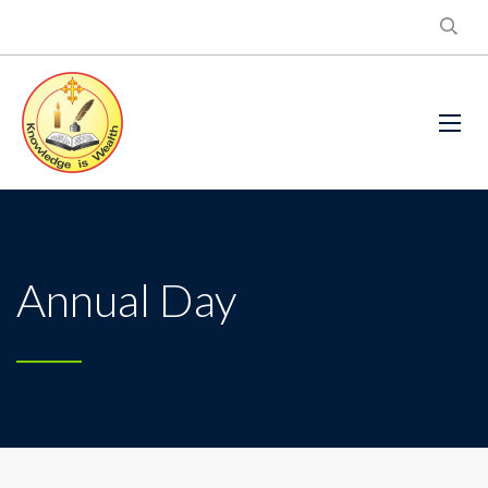
Annual Day