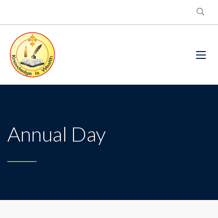
Annual Day