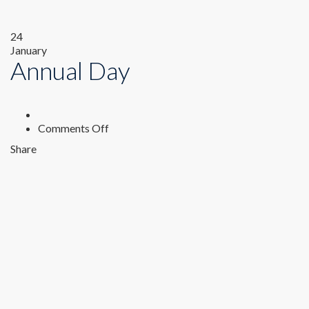
24
January
Annual Day
on
Comments Off
Annual
Share
Day