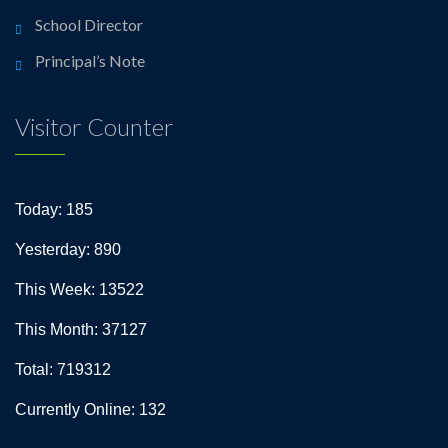
School Director
Principal’s Note
Visitor Counter
Today: 185
Yesterday: 890
This Week: 13522
This Month: 37127
Total: 719312
Currently Online: 132