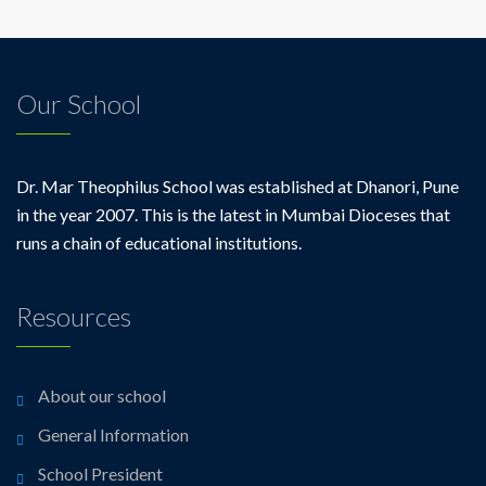
Our School
Dr. Mar Theophilus School was established at Dhanori, Pune
in the year 2007. This is the latest in Mumbai Dioceses that
runs a chain of educational institutions.
Resources
About our school
General Information
School President