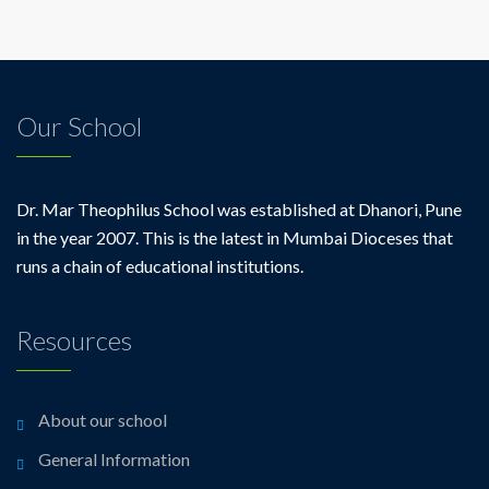
Our School
Dr. Mar Theophilus School was established at Dhanori, Pune
in the year 2007. This is the latest in Mumbai Dioceses that
runs a chain of educational institutions.
Resources
About our school
General Information