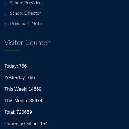
School President
School Director
Principal’s Note
Visitor Counter
Today: 766
Yesterday: 766
This Week: 14869
This Month: 38474
Total: 720659
Currently Online: 154