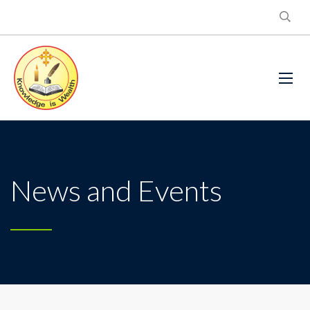
News and Events