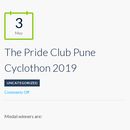
3
May
The Pride Club Pune
Cyclothon 2019
UNCATEGORIZED
on
Comments Off
The
Pride
Club
Pune
Medal winners are:
Cyclothon
2019