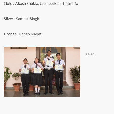
Gold : Akash Shukla, Jasmeetkaur Katnoria
Silver : Sameer Singh
Bronze : Rehan Nadaf
SHARE