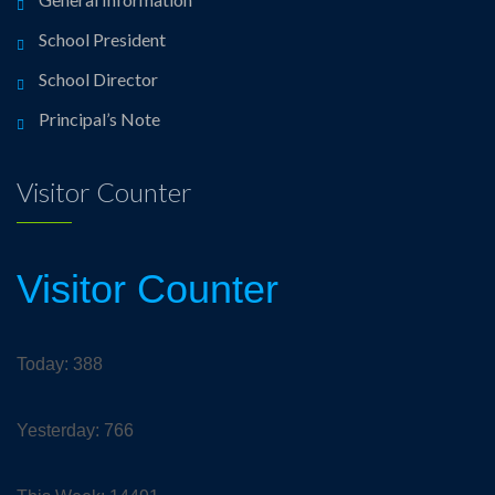
School President
School Director
Principal’s Note
Visitor Counter
Visitor Counter
Today: 388
Yesterday: 766