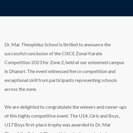
Dr. Mar Theophilus School is thrilled to announce the
successful conclusion of the CISCE Zonal Karate
Competition 2023 for Zone 2, held at our esteemed campus
in Dhanori. The event witnessed fierce competition and
exceptional skill from participants representing schools
across the zone.
We are delighted to congratulate the winners and runner-ups
of this highly competitive event. The U14, Girls and Boys,
U17 Boys first-place trophy was awarded to Dr. Mar