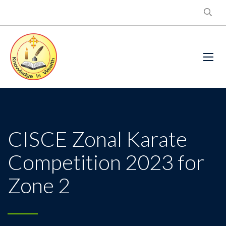
CISCE Zonal Karate
Competition 2023 for
Zone 2