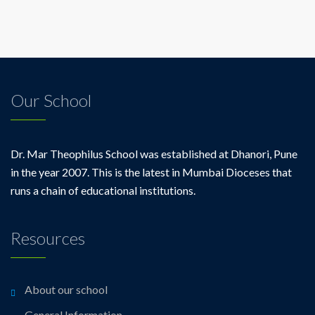
Our School
Dr. Mar Theophilus School was established at Dhanori, Pune
in the year 2007. This is the latest in Mumbai Dioceses that
runs a chain of educational institutions.
Resources
About our school
General Information