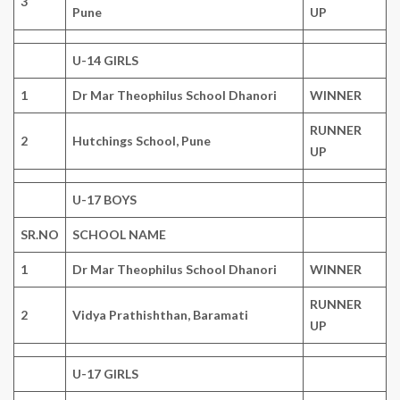
3
Pune
UP
U-14 GIRLS
1
Dr Mar Theophilus School Dhanori
WINNER
RUNNER
2
Hutchings School, Pune
UP
U-17 BOYS
SR.NO
SCHOOL NAME
1
Dr Mar Theophilus School Dhanori
WINNER
RUNNER
2
Vidya Prathishthan, Baramati
UP
U-17 GIRLS