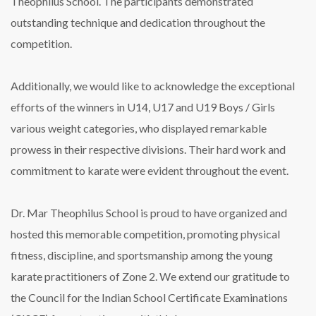
Theophilus School. The participants demonstrated
outstanding technique and dedication throughout the
competition.
Additionally, we would like to acknowledge the exceptional
efforts of the winners in U14, U17 and U19 Boys / Girls
various weight categories, who displayed remarkable
prowess in their respective divisions. Their hard work and
commitment to karate were evident throughout the event.
Dr. Mar Theophilus School is proud to have organized and
hosted this memorable competition, promoting physical
fitness, discipline, and sportsmanship among the young
karate practitioners of Zone 2. We extend our gratitude to
the Council for the Indian School Certificate Examinations