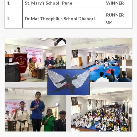
1
St. Mary’s School, Pune
WINNER
RUNNER
2
Dr Mar Theophilus School Dhanori
UP