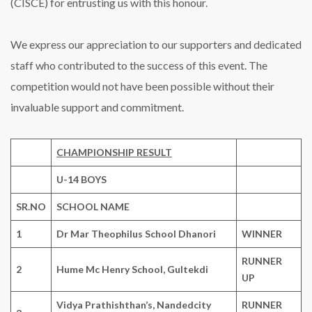
(CISCE) for entrusting us with this honour.
We express our appreciation to our supporters and dedicated
staff who contributed to the success of this event. The
competition would not have been possible without their
invaluable support and commitment.
CHAMPIONSHIP RESULT
U-14 BOYS
SR.NO
SCHOOL NAME
1
Dr Mar Theophilus School Dhanori
WINNER
RUNNER
2
Hume Mc Henry School, Gultekdi
UP
Vidya Prathishthan’s, Nandedcity
RUNNER